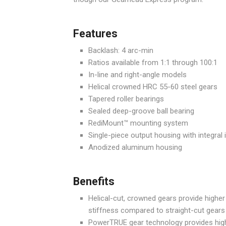
Features
Backlash: 4 arc-min
Ratios available from 1:1 through 100:1
In-line and right-angle models
Helical crowned HRC 55-60 steel gears
Tapered roller bearings
Sealed deep-groove ball bearing
RediMount™ mounting system
Single-piece output housing with integral 
Anodized aluminum housing
Benefits
Helical-cut, crowned gears provide higher
stiffness compared to straight-cut gears
PowerTRUE gear technology provides high