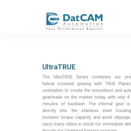
UltraTRUE
The UltraTRUE Series combines our pre
helical crowned gearing with TRUE Planet
orientation to create the smoothest and quie
gearheads on the market today, with only 4 
minutes of backlash. The internal gear is
directly into the stainless steel housin
increase torque capacity and avoid slippage
carry many ratios in stock for immediate del
though our Gearhead Express program.