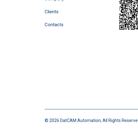
Clients
Contacts
©
2026 DatCAM Automation, All Rights Reserve