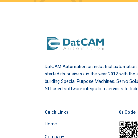
DatCAM Automation an industrial automatio
started its business in the year 2012 with the 
building Special Purpose Machines, Servo Sol
NI based software integration services to Indu
Quick Links
Qr Code
Home
Company