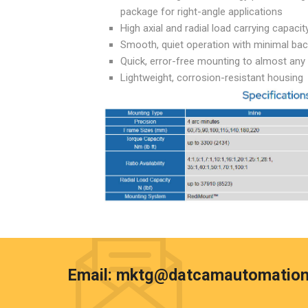
package for right-angle applications
High axial and radial load carrying capacit
Smooth, quiet operation with minimal bac
Quick, error-free mounting to almost an
Lightweight, corrosion-resistant housing
Email:
mktg@datcamautomation